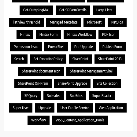
Get-OutgoingMail
Get-SPFarmDetails
Large Lists
list view threshold
Managed Metadata
Microsoft
NetBios
Nintex
Nintex Form
Nintex Workflow
PDF Icon
Permission Issue
PowerShell
Pre-Upgrade
Publish Form
Search
Set-ExecutionPolicy
SharePoint
SharePoint 2013
SharePoint document Icon
SharePoint Management Shell
SharePoint On-Prem
SharePoint Upgrade
Site Collection
SPQuery
Sub sites
SubSites
Super Reader
Super User
Upgrade
User Profile Service
Web Application
Workflow
WSS_Content_Application_Pools