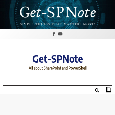
Skip
to
content
Get-SPNote
All about SharePoint and PowerShell