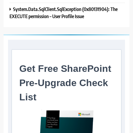
System.Data.SqlClient.SqlException (0x80131904): The
EXECUTE permission – User Profile Issue
Get Free SharePoint
Pre-Upgrade Check
List