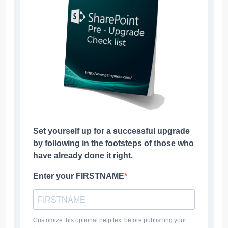
Set yourself up for a successful upgrade
by following in the footsteps of those who
have already done it right.
Enter your FIRSTNAME
Customize this optional help text before publishing your