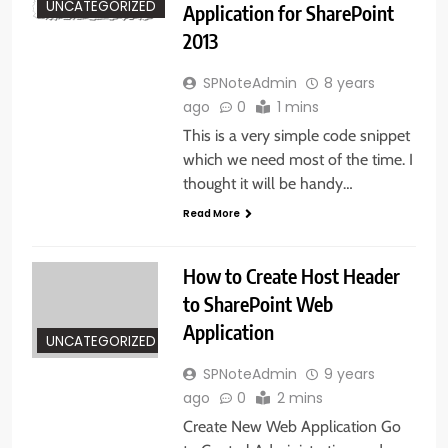
UNCATEGORIZED
Application for SharePoint
2013
SPNoteAdmin
8 years
ago
0
1 mins
This is a very simple code snippet
which we need most of the time. I
thought it will be handy…
Read More
How to Create Host Header
to SharePoint Web
Application
UNCATEGORIZED
SPNoteAdmin
9 years
ago
0
2 mins
Create New Web Application Go