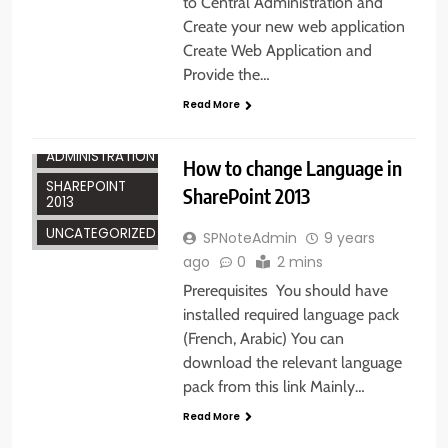
to Central Administration and
Create your new web application
Create Web Application and
Provide the…
Read More
ADMINISTRATION
How to change Language in
SHAREPOINT
SharePoint 2013
2013
UNCATEGORIZED
SPNoteAdmin
9 years
ago
0
2 mins
Prerequisites You should have
installed required language pack
(French, Arabic) You can
download the relevant language
pack from this link Mainly…
Read More