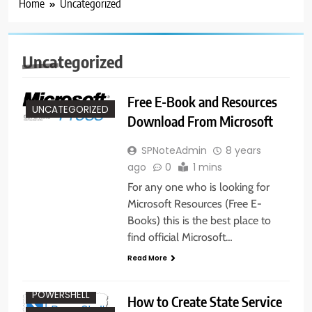
Home
Uncategorized
Uncategorized
Free E-Book and Resources
UNCATEGORIZED
Download From Microsoft
SPNoteAdmin
8 years
ago
0
1 mins
For any one who is looking for
Microsoft Resources (Free E-
Books) this is the best place to
find official Microsoft…
Read More
ADMINISTRATION
POWERSHELL
How to Create State Service