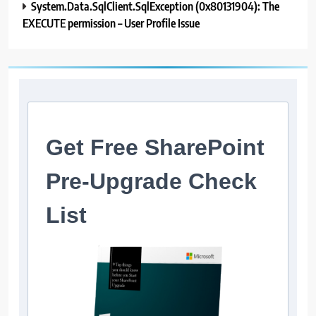
System.Data.SqlClient.SqlException (0x80131904): The
EXECUTE permission – User Profile Issue
Get Free SharePoint
Pre-Upgrade Check
List