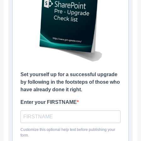
Set yourself up for a successful upgrade
by following in the footsteps of those who
have already done it right.
Enter your FIRSTNAME
Customize this optional help text before publishing your
form.