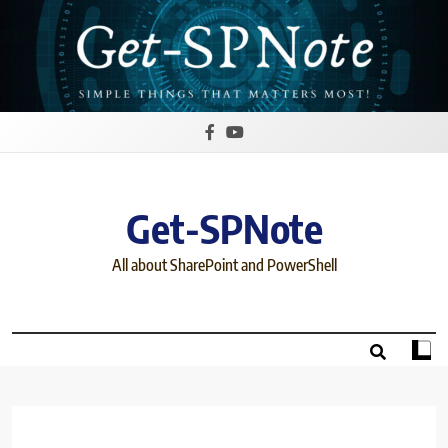
Skip
to
content
Get-SPNote
All about SharePoint and PowerShell