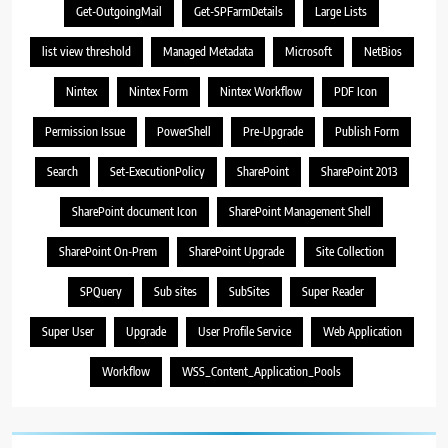
Get-OutgoingMail
Get-SPFarmDetails
Large Lists
list view threshold
Managed Metadata
Microsoft
NetBios
Nintex
Nintex Form
Nintex Workflow
PDF Icon
Permission Issue
PowerShell
Pre-Upgrade
Publish Form
Search
Set-ExecutionPolicy
SharePoint
SharePoint 2013
SharePoint document Icon
SharePoint Management Shell
SharePoint On-Prem
SharePoint Upgrade
Site Collection
SPQuery
Sub sites
SubSites
Super Reader
Super User
Upgrade
User Profile Service
Web Application
Workflow
WSS_Content_Application_Pools