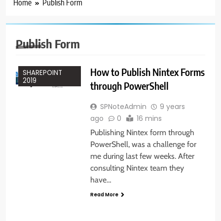
Home
Publish Form
ADMINISTRATION
NINTEX
POWERSHELL
Publish Form
SHAREPOINT
2013
How to Publish Nintex Forms
SHAREPOINT
2019
through PowerShell
SPNoteAdmin
9 years
ago
0
16 mins
Publishing Nintex form through
PowerShell, was a challenge for
me during last few weeks. After
consulting Nintex team they
have…
Read More