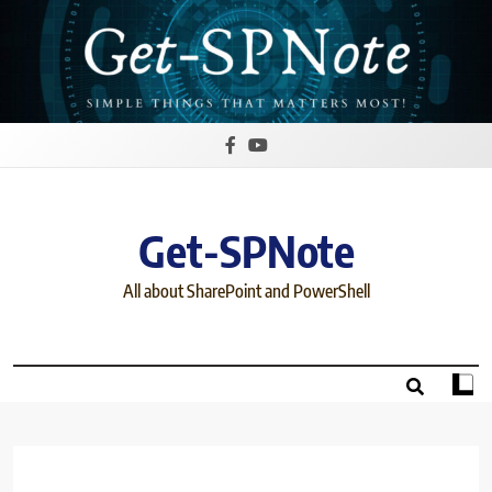
Skip
to
content
Get-SPNote
All about SharePoint and PowerShell