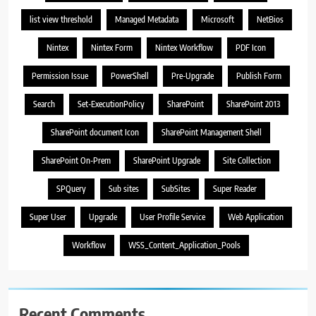
list view threshold
Managed Metadata
Microsoft
NetBios
Nintex
Nintex Form
Nintex Workflow
PDF Icon
Permission Issue
PowerShell
Pre-Upgrade
Publish Form
Search
Set-ExecutionPolicy
SharePoint
SharePoint 2013
SharePoint document Icon
SharePoint Management Shell
SharePoint On-Prem
SharePoint Upgrade
Site Collection
SPQuery
Sub sites
SubSites
Super Reader
Super User
Upgrade
User Profile Service
Web Application
Workflow
WSS_Content_Application_Pools
Recent Comments