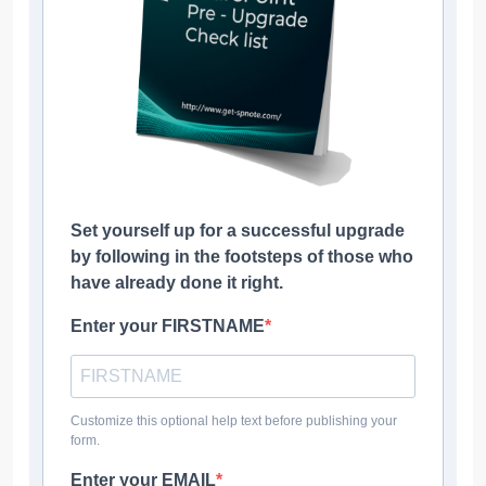
Set yourself up for a successful upgrade
by following in the footsteps of those who
have already done it right.
Enter your FIRSTNAME
Customize this optional help text before publishing your
form.
Enter your EMAIL