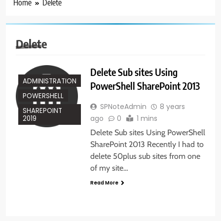
Home
Delete
Delete
Delete Sub sites Using
ADMINISTRATION
PowerShell SharePoint 2013
POWERSHELL
SPNoteAdmin
8 years
SHAREPOINT
ago
0
1 mins
2019
Delete Sub sites Using PowerShell
SharePoint 2013 Recently I had to
delete 50plus sub sites from one
of my site…
Read More