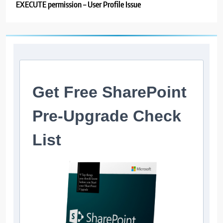
EXECUTE permission – User Profile Issue
Get Free SharePoint
Pre-Upgrade Check
List